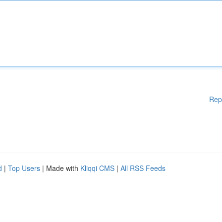
Rep
d
|
Top Users
| Made with
Kliqqi CMS
|
All RSS Feeds