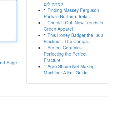
למתחילים
1
Finding Massey Ferguson
Parts in Northern Irela...
1
Check It Out: New Trends in
Green Apparel
1
This Honey Badger the .300
Blackout : The Compa...
1
Perfect Ceramics:
Perfecting the Perfect
Fracture
ort Page
1
Agro Shade Net Making
Machine: A Full Guide