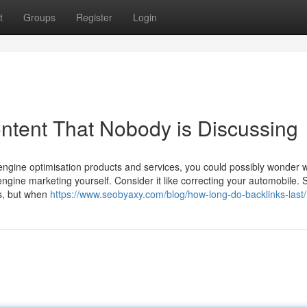
t
Groups
Register
Login
ontent That Nobody is Discussing
 engine optimisation products and services, you could possibly wonder 
ngine marketing yourself. Consider it like correcting your automobile. 
es, but when
https://www.seobyaxy.com/blog/how-long-do-backlinks-last/