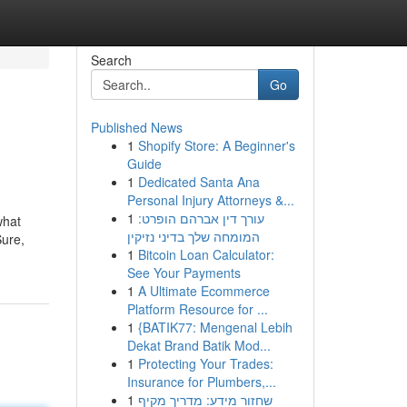
Search
Go
Published News
1
Shopify Store: A Beginner's
Guide
1
Dedicated Santa Ana
Personal Injury Attorneys &...
1
עורך דין אברהם הופרט:
what
המומחה שלך בדיני נזיקין
Sure,
1
Bitcoin Loan Calculator:
See Your Payments
1
A Ultimate Ecommerce
Platform Resource for ...
1
{BATIK77: Mengenal Lebih
Dekat Brand Batik Mod...
1
Protecting Your Trades:
Insurance for Plumbers,...
1
שחזור מידע: מדריך מקיף