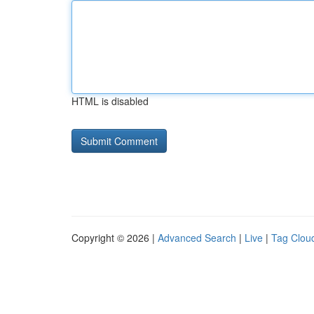
HTML is disabled
Copyright © 2026 |
Advanced Search
|
Live
|
Tag Clou