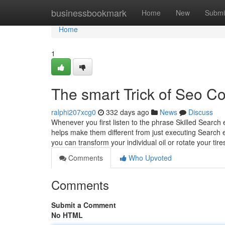
Home
businessbookmark
Home
New
Submi
Home
1
The smart Trick of Seo C
ralphi207xcg0
332 days ago
News
Discuss
Whenever you first listen to the phrase Skilled Search
helps make them different from just executing Search e
you can transform your individual oil or rotate your tir
Comments
Who Upvoted
Comments
Submit a Comment
No HTML