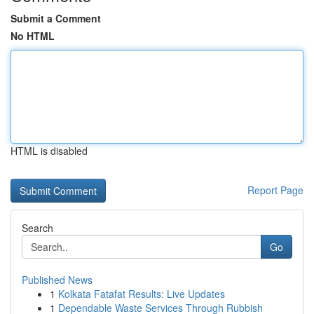
Submit a Comment
No HTML
HTML is disabled
Report Page
Search
Go
Published News
1
Kolkata Fatafat Results: Live Updates
1
Dependable Waste Services Through Rubbish