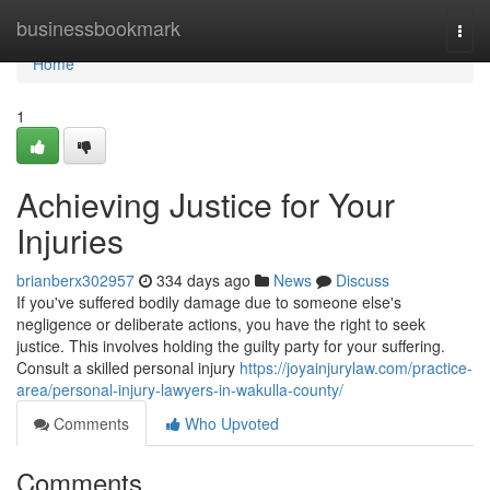
Home
businessbookmark
Togg
navi
Home
1
Achieving Justice for Your
Injuries
brianberx302957
334 days ago
News
Discuss
If you've suffered bodily damage due to someone else's
negligence or deliberate actions, you have the right to seek
justice. This involves holding the guilty party for your suffering.
Consult a skilled personal injury
https://joyainjurylaw.com/practice-
area/personal-injury-lawyers-in-wakulla-county/
Comments
Who Upvoted
Comments