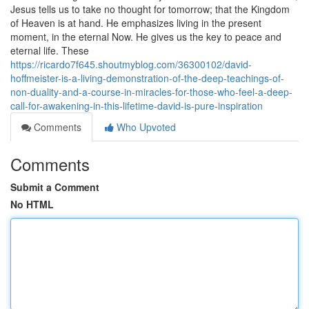
Jesus tells us to take no thought for tomorrow; that the Kingdom
of Heaven is at hand. He emphasizes living in the present
moment, in the eternal Now. He gives us the key to peace and
eternal life. These
https://ricardo7f645.shoutmyblog.com/36300102/david-
hoffmeister-is-a-living-demonstration-of-the-deep-teachings-of-
non-duality-and-a-course-in-miracles-for-those-who-feel-a-deep-
call-for-awakening-in-this-lifetime-david-is-pure-inspiration
Comments
Who Upvoted
Comments
Submit a Comment
No HTML