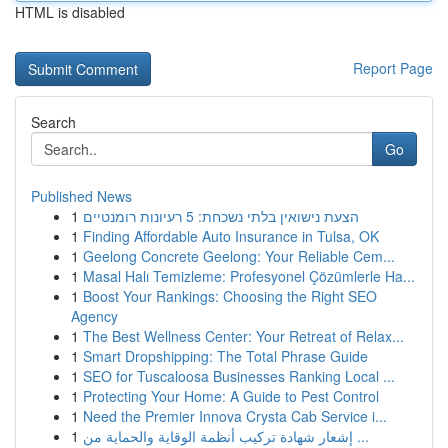
HTML is disabled
Report Page
Search
Go
Published News
1
הצעת נישואין בלתי נשכחת: 5 רעיונות רומנטיים
1
Finding Affordable Auto Insurance in Tulsa, OK
1
Geelong Concrete Geelong: Your Reliable Cem...
1
Masal Halı Temizleme: Profesyonel Çözümlerle Ha...
1
Boost Your Rankings: Choosing the Right SEO
Agency
1
The Best Wellness Center: Your Retreat of Relax...
1
Smart Dropshipping: The Total Phrase Guide
1
SEO for Tuscaloosa Businesses Ranking Local ...
1
Protecting Your Home: A Guide to Pest Control
1
Need the Premier Innova Crysta Cab Service i...
1
إشعار شهادة تركيب أنظمة الوقاية والحماية من ...