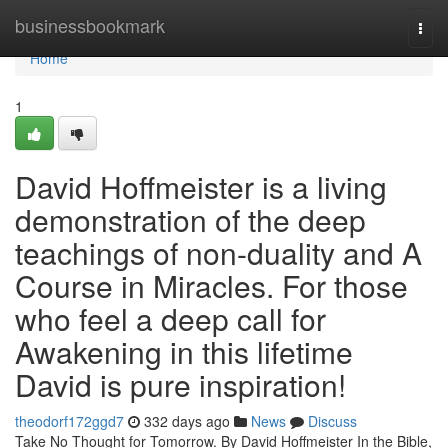
Home
businessbookmark
Togg
navi
Home
1
David Hoffmeister is a living
demonstration of the deep
teachings of non-duality and A
Course in Miracles. For those
who feel a deep call for
Awakening in this lifetime
David is pure inspiration!
theodorf172ggd7
332 days ago
News
Discuss
Take No Thought for Tomorrow. By David Hoffmeister In the Bible,