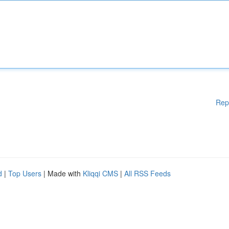
Rep
d
|
Top Users
| Made with
Kliqqi CMS
|
All RSS Feeds