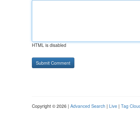
HTML is disabled
Copyright © 2026 |
Advanced Search
|
Live
|
Tag Clou