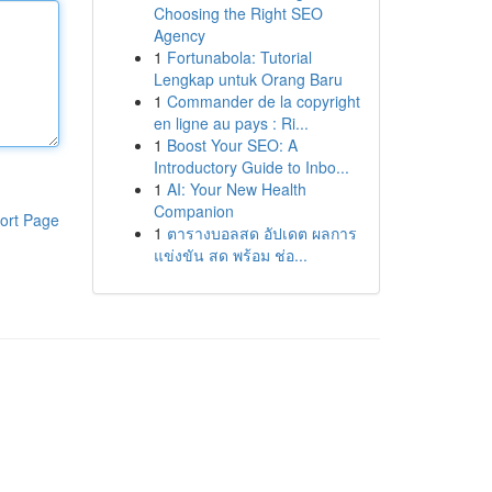
Choosing the Right SEO
Agency
1
Fortunabola: Tutorial
Lengkap untuk Orang Baru
1
Commander de la copyright
en ligne au pays : Ri...
1
Boost Your SEO: A
Introductory Guide to Inbo...
1
AI: Your New Health
Companion
ort Page
1
ตารางบอลสด อัปเดต ผลการ
แข่งขัน สด พร้อม ช่อ...