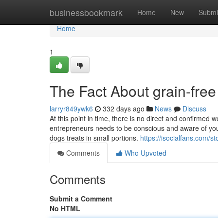
Home
businessbookmark
Home
New
Submi
Home
1
The Fact About grain-free
larryr849ywk6
332 days ago
News
Discuss
At this point in time, there is no direct and confirmed
entrepreneurs needs to be conscious and aware of your
dogs treats in small portions.
https://isocialfans.com/
Comments
Who Upvoted
Comments
Submit a Comment
No HTML