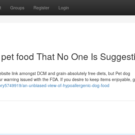
t
Groups
Register
Login
 pet food That No One Is Suggest
 website link amongst DCM and grain-absolutely free diets, but Pet dog
 warning issued with the FDA. If you desire to keep items enjoyable, g
story5749919/an-unbiased-view-of-hypoallergenic-dog-food