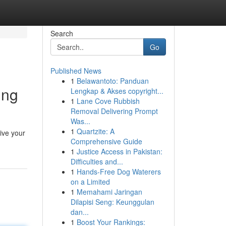
Search
Go
Published News
1
Belawantoto: Panduan
ing
Lengkap & Akses copyright...
1
Lane Cove Rubbish
Removal Delivering Prompt
Was...
1
Quartzite: A
ive your
Comprehensive Guide
1
Justice Access in Pakistan:
Difficulties and...
1
Hands-Free Dog Waterers
on a Limited
1
Memahami Jaringan
Dilapisi Seng: Keunggulan
dan...
1
Boost Your Rankings: