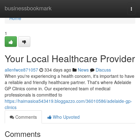
Home
businessbookmark
Togg
navi
Home
1
Your Local Healthcare Provider
allenfwce871057
334 days ago
News
Discuss
When you're experiencing a health concern, it's important to have
a reliable and friendly healthcare partner. That's where Adelaide
GP Clinics come in. Our experienced team of medical
professionals is committed to
https://haimasioa543419.bloggazzo.com/36010586/adelaide-gp-
clinics
Comments
Who Upvoted
Comments