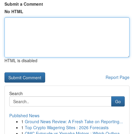
Submit a Comment
No HTML
HTML is disabled
Report Page
Search
Go
Published News
1
Ground News Review: A Fresh Take on Reporting...
1
Top Crypto Wagering Sites : 2026 Forecasts
1
OMC Evinrude vs Yamaha Motors : Which Outboa...