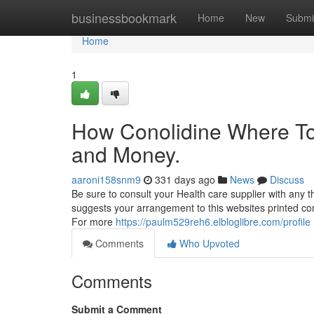
Home
businessbookmark
Home
New
Submi
Home
1
How Conolidine Where To
and Money.
aaroni158snm9
331 days ago
News
Discuss
Be sure to consult your Health care supplier with any th
suggests your arrangement to this websites printed cond
For more
https://paulm529reh6.elbloglibre.com/profile
Comments
Who Upvoted
Comments
Submit a Comment