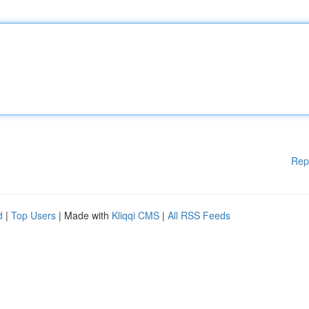
Rep
d
|
Top Users
| Made with
Kliqqi CMS
|
All RSS Feeds