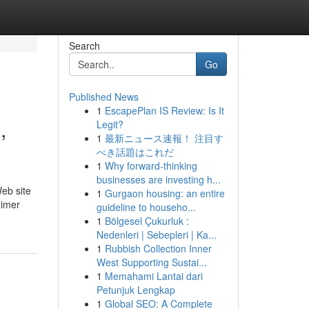
Search
Go
Published News
1
EscapePlan IS Review: Is It
,
Legit?
1
最新ニュース速報！ 注目す
べき話題はこれだ
1
Why forward-thinking
businesses are investing h...
Web site
1
Gurgaon housing: an entire
aimer
guideline to househo...
1
Bölgesel Çukurluk :
Nedenleri | Sebepleri | Ka...
1
Rubbish Collection Inner
West Supporting Sustai...
1
Memahami Lantai dari
Petunjuk Lengkap
1
Global SEO: A Complete