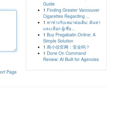
Guide
1
Finding Greater Vancouver
Cigarettes Regarding ...
1
หาช่างรับเหมาต่อเติม: ค้นหา
และเลือก ผู้เชี่ย...
1
Buy Pregabalin Online: A
Simple Solution
1
商小信官网：安全吗？
1
Done On Command
Review: AI Built for Agencies
ort Page