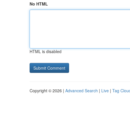
No HTML
HTML is disabled
Copyright © 2026 |
Advanced Search
|
Live
|
Tag Clou