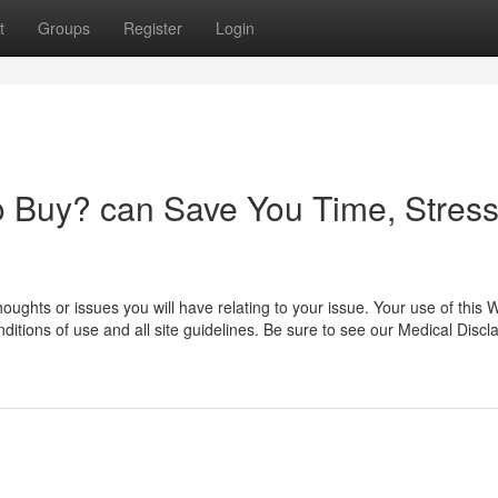
t
Groups
Register
Login
 Buy? can Save You Time, Stress
oughts or issues you will have relating to your issue. Your use of this 
itions of use and all site guidelines. Be sure to see our Medical Discl