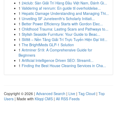
1
24club: Sàn Giải Trí Hàng Đầu Việt Nam, Đánh Gi...
1
Validering af renrum: En guide til overholdelse...
1
Hepatic Damage Understanding and Managing Thi...
1
Unveiling SF Juneteenth's Scholarly Initiati...
1
Better Power Efficiency Starts with Gordon Elec...
1
Childhood Trauma: Lasting Scars and Pathways to...
1
Stylish Seaside Furniture: Your Guide to Beac...
1
SV88 – Nền Tảng Giải Trí Trực Tuyến Hiện Đại Vớ...
1
The BrightMeds GLP-1 Solution
1
Antminer S19: A Comprehensive Guide for
Beginners
1
Artificial Intelligence Driven SEO: Streamli...
1
Finding the Best House Cleaning Services in Cha...
Copyright © 2026 |
Advanced Search
|
Live
|
Tag Cloud
|
Top
Users
| Made with
Kliqqi CMS
|
All RSS Feeds