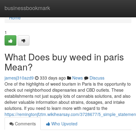
Home
businessbookmark
Home
1
What Does buy weed in paris
Mean?
jamesj310azd9
333 days ago
News
Discuss
One of the highlights of weed tourism in Paris is the opportunity to
check out neighborhood dispensaries and CBD outlets. These
establishments not just supply lots of cannabis solutions, and also
deliver valuable information about strains, dosages, and intake
solutions. If you need to learn more with regard to the
https://remingtonjfztm.wikihearsay.com/3728677/5_simple_statem
Comments
Who Upvoted