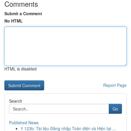
Comments
Submit a Comment
No HTML
HTML is disabled
Report Page
Search
Go
Published News
1
123b: Tài liệu Đăng nhập Toàn diện và Hiện tại ...