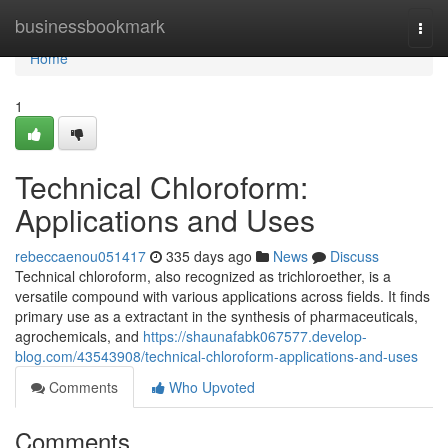
Home
businessbookmark
Togg
navi
Home
1
Technical Chloroform:
Applications and Uses
rebeccaenou051417
335 days ago
News
Discuss
Technical chloroform, also recognized as trichloroether, is a
versatile compound with various applications across fields. It finds
primary use as a extractant in the synthesis of pharmaceuticals,
agrochemicals, and
https://shaunafabk067577.develop-
blog.com/43543908/technical-chloroform-applications-and-uses
Comments
Who Upvoted
Comments