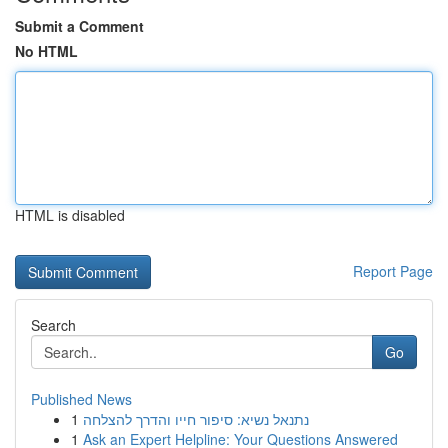
Submit a Comment
No HTML
HTML is disabled
Report Page
Search
Go
Published News
1
נתנאל נשיא: סיפור חייו והדרך להצלחה
1
Ask an Expert Helpline: Your Questions Answered