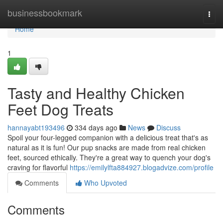
Home
businessbookmark
Togg
navi
Home
1
Tasty and Healthy Chicken
Feet Dog Treats
hannayabt193496
334 days ago
News
Discuss
Spoil your four-legged companion with a delicious treat that's as
natural as it is fun! Our pup snacks are made from real chicken
feet, sourced ethically. They're a great way to quench your dog's
craving for flavorful
https://emilylfta884927.blogadvize.com/profile
Comments
Who Upvoted
Comments