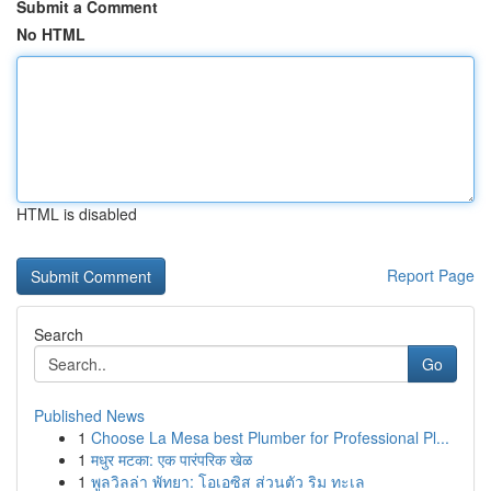
Submit a Comment
No HTML
HTML is disabled
Report Page
Search
Go
Published News
1
Choose La Mesa best Plumber for Professional Pl...
1
मधुर मटका: एक पारंपरिक खेळ
1
พูลวิลล่า พัทยา: โอเอซิส ส่วนตัว ริม ทะเล