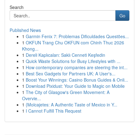
Search
Go
Published News
1
Garmin Fenix 7: Problemas Dificuldades Questões...
1
OKFUN Trang Chu OKFUN com Chinh Thuc 2026
Khong...
1
Dereli Kaplıcaları: Saklı Cenneti Keşfedin
1
Quick Waste Solutions for Busy Lifestyles with ...
1
How contemporary companies are steering the int...
1
Best Sex Gadgets for Partners UK: A User's...
1
Boost Your Winnings: Casino Bonus Guides & Onli...
1
Download Pixidust: Your Guide to Magic on Mobile
1
The City of Glasgow's Green Movement: A
Overvie...
1
{Molcajetes: A Authentic Taste of Mexico in Y...
1
I Cannot Fulfill This Request