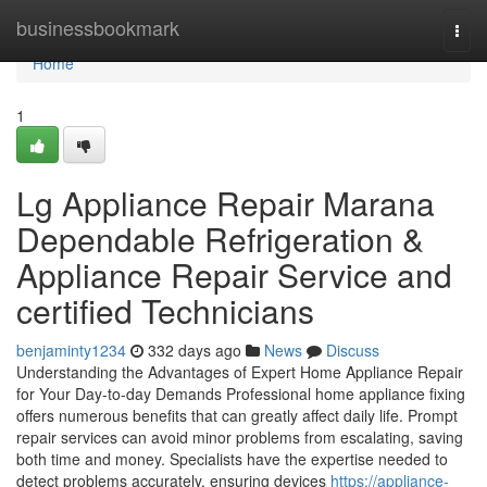
Home
businessbookmark
Togg
navi
Home
1
Lg Appliance Repair Marana
Dependable Refrigeration &
Appliance Repair Service and
certified Technicians
benjaminty1234
332 days ago
News
Discuss
Understanding the Advantages of Expert Home Appliance Repair
for Your Day-to-day Demands Professional home appliance fixing
offers numerous benefits that can greatly affect daily life. Prompt
repair services can avoid minor problems from escalating, saving
both time and money. Specialists have the expertise needed to
detect problems accurately, ensuring devices
https://appliance-