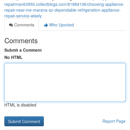
repairman63950.collectblogs.com/81884136/choosing-appliance-
repair-near-me-marana-az-dependable-refrigeration-appliance-
repair-service-wisely
Comments
Who Upvoted
Comments
Submit a Comment
No HTML
HTML is disabled
Report Page