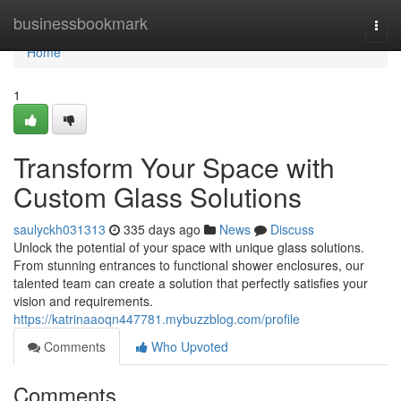
Home
businessbookmark
Togg
navi
Home
1
Transform Your Space with
Custom Glass Solutions
saulyckh031313
335 days ago
News
Discuss
Unlock the potential of your space with unique glass solutions.
From stunning entrances to functional shower enclosures, our
talented team can create a solution that perfectly satisfies your
vision and requirements.
https://katrinaaoqn447781.mybuzzblog.com/profile
Comments
Who Upvoted
Comments