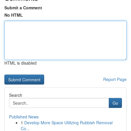
Submit a Comment
No HTML
HTML is disabled
Report Page
Search
Go
Published News
1
Develop More Space Utilizing Rubbish Removal
Co...