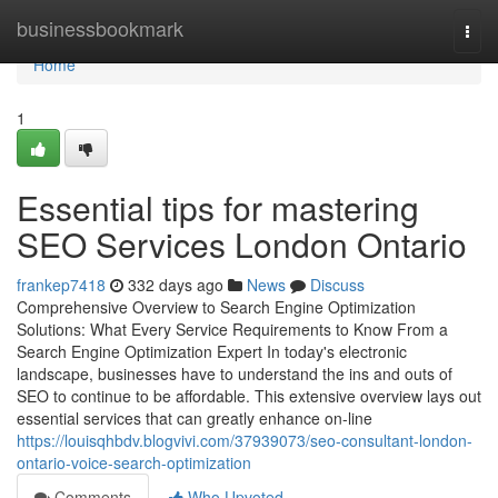
Home
businessbookmark
Togg
navi
Home
1
Essential tips for mastering
SEO Services London Ontario
frankep7418
332 days ago
News
Discuss
Comprehensive Overview to Search Engine Optimization
Solutions: What Every Service Requirements to Know From a
Search Engine Optimization Expert In today's electronic
landscape, businesses have to understand the ins and outs of
SEO to continue to be affordable. This extensive overview lays out
essential services that can greatly enhance on-line
https://louisqhbdv.blogvivi.com/37939073/seo-consultant-london-
ontario-voice-search-optimization
Comments
Who Upvoted