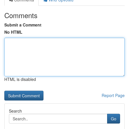
Comments
Submit a Comment
No HTML
HTML is disabled
Report Page
Search
Go