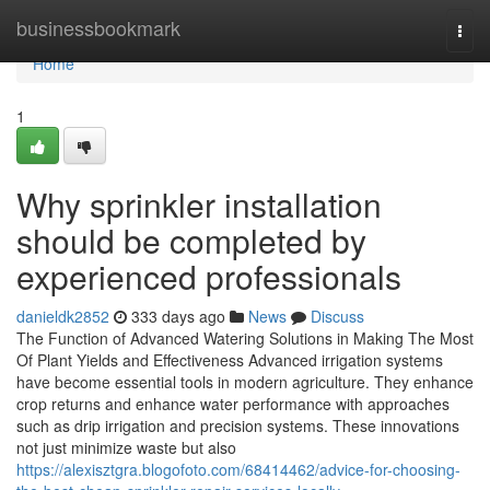
Home
businessbookmark
Togg
navi
Home
1
Why sprinkler installation
should be completed by
experienced professionals
danieldk2852
333 days ago
News
Discuss
The Function of Advanced Watering Solutions in Making The Most
Of Plant Yields and Effectiveness Advanced irrigation systems
have become essential tools in modern agriculture. They enhance
crop returns and enhance water performance with approaches
such as drip irrigation and precision systems. These innovations
not just minimize waste but also
https://alexisztgra.blogofoto.com/68414462/advice-for-choosing-