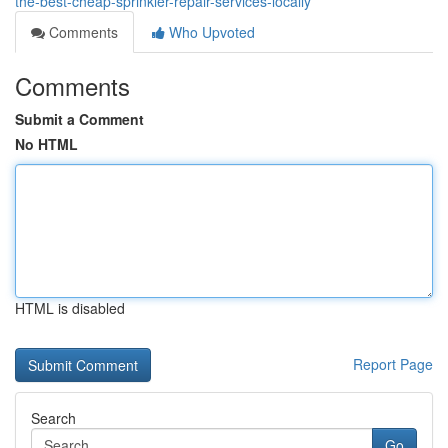
the-best-cheap-sprinkler-repair-services-locally
Comments
Who Upvoted
Comments
Submit a Comment
No HTML
HTML is disabled
Report Page
Search
Go