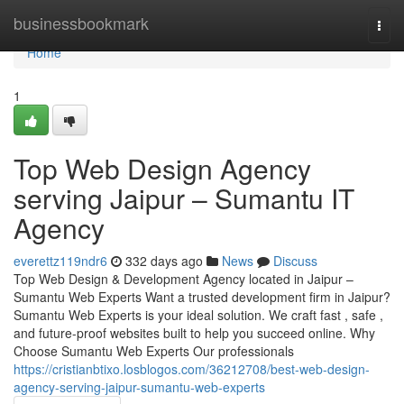
Home
businessbookmark
Togg
navi
Home
1
Top Web Design Agency
serving Jaipur – Sumantu IT
Agency
everettz119ndr6
332 days ago
News
Discuss
Top Web Design & Development Agency located in Jaipur –
Sumantu Web Experts Want a trusted development firm in Jaipur?
Sumantu Web Experts is your ideal solution. We craft fast , safe ,
and future-proof websites built to help you succeed online. Why
Choose Sumantu Web Experts Our professionals
https://cristianbtixo.losblogos.com/36212708/best-web-design-
agency-serving-jaipur-sumantu-web-experts