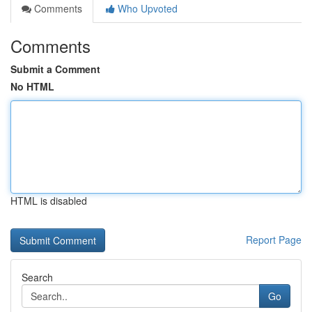
Comments
Who Upvoted
Comments
Submit a Comment
No HTML
HTML is disabled
Report Page
Search
Go