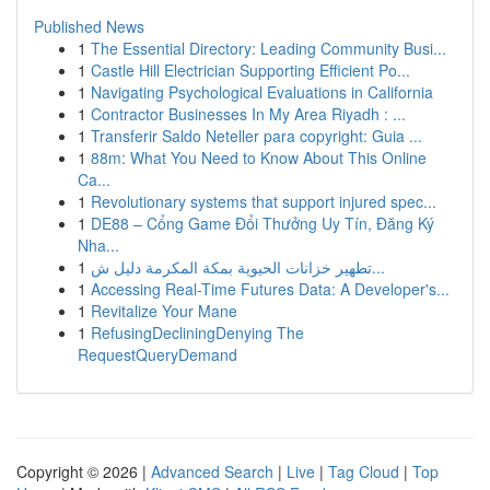
Published News
1
The Essential Directory: Leading Community Busi...
1
Castle Hill Electrician Supporting Efficient Po...
1
Navigating Psychological Evaluations in California
1
Contractor Businesses In My Area Riyadh : ...
1
Transferir Saldo Neteller para copyright: Guia ...
1
88m: What You Need to Know About This Online
Ca...
1
Revolutionary systems that support injured spec...
1
DE88 – Cổng Game Đổi Thưởng Uy Tín, Đăng Ký
Nha...
1
تطهير خزانات الحيوية بمكة المكرمة دليل ش...
1
Accessing Real-Time Futures Data: A Developer's...
1
Revitalize Your Mane
1
RefusingDecliningDenying The
RequestQueryDemand
Copyright © 2026 |
Advanced Search
|
Live
|
Tag Cloud
|
Top