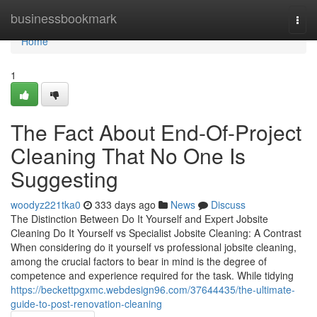
Home
businessbookmark
Togg
navi
Home
1
The Fact About End-Of-Project
Cleaning That No One Is
Suggesting
woodyz221tka0
333 days ago
News
Discuss
The Distinction Between Do It Yourself and Expert Jobsite
Cleaning Do It Yourself vs Specialist Jobsite Cleaning: A Contrast
When considering do it yourself vs professional jobsite cleaning,
among the crucial factors to bear in mind is the degree of
competence and experience required for the task. While tidying
https://beckettpgxmc.webdesign96.com/37644435/the-ultimate-
guide-to-post-renovation-cleaning