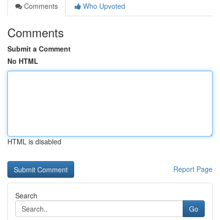
Comments
Who Upvoted
Comments
Submit a Comment
No HTML
HTML is disabled
Report Page
Search
Go