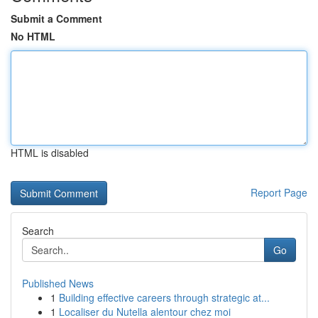
Submit a Comment
No HTML
HTML is disabled
Report Page
Search
Go
Published News
1
Building effective careers through strategic at...
1
Localiser du Nutella alentour chez moi