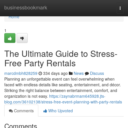
Home
businessbookmark
Togg
navi
Home
1
The Ultimate Guide to Stress-
Free Party Rentals
marcdmbh828259
334 days ago
News
Discuss
Planning an unforgettable event can feel overwhelming when
faced with endless details like seating, entertainment, and décor.
Striking the right balance between entertainment, comfort, and
organization is not easy.
https://zaynabrmam645928.jts-
blog.com/36102138/stress-free-event-planning-with-party-rentals
Comments
Who Upvoted
Comments