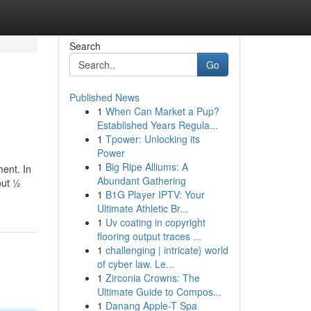
Search
Go
Published News
1
When Can Market a Pup?
Established Years Regula...
1
Tpower: Unlocking its
Power
1
Big Ripe Alliums: A
ment. In
Abundant Gathering
out ½
1
B1G Player IPTV: Your
Ultimate Athletic Br...
1
Uv coating in copyright
flooring output traces ...
1
challenging | intricate} world
of cyber law. Le...
1
Zirconia Crowns: The
Ultimate Guide to Compos...
1
Danang Apple-T Spa