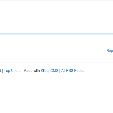
Rep
d
|
Top Users
| Made with
Kliqqi CMS
|
All RSS Feeds