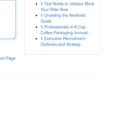
1
Taxi Noida to Udaipur Book
Your Ride Now
1
Unveiling the Aesthetic
Guide
1
Professionals in K-Cup
Coffee Packaging Innovat...
1
Executive Recruitment :
Outlooks and Strategi...
ort Page