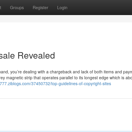
t
Groups
Register
Login
 sale Revealed
mand, you’re dealing with a chargeback and lack of both items and pay
rey magnetic strip that operates parallel to its longest edge which is ab
777.ziblogs.com/37450732/top-guidelines-of-copyright-sites