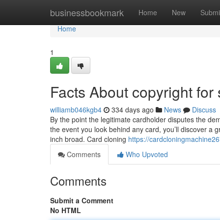
Home
businessbookmark
Home
New
Submi
Home
1
Facts About copyright for
williamb046kgb4
334 days ago
News
Discuss
By the point the legitimate cardholder disputes the de
the event you look behind any card, you’ll discover a g
inch broad. Card cloning
https://cardcloningmachine26
Comments
Who Upvoted
Comments
Submit a Comment
No HTML