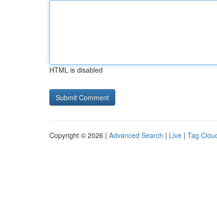
HTML is disabled
Copyright © 2026 |
Advanced Search
|
Live
|
Tag Clou