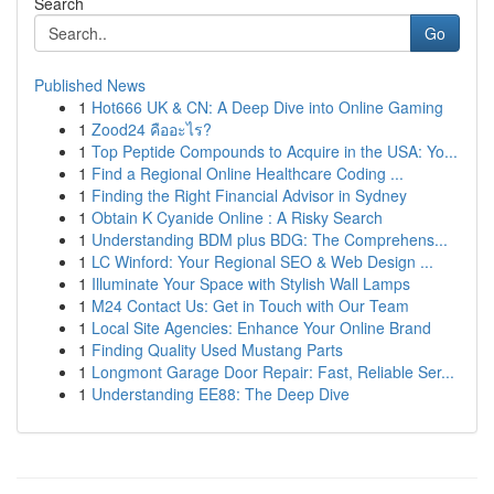
Search
Go
Published News
1
Hot666 UK & CN: A Deep Dive into Online Gaming
1
Zood24 คืออะไร?
1
Top Peptide Compounds to Acquire in the USA: Yo...
1
Find a Regional Online Healthcare Coding ...
1
Finding the Right Financial Advisor in Sydney
1
Obtain K Cyanide Online : A Risky Search
1
Understanding BDM plus BDG: The Comprehens...
1
LC Winford: Your Regional SEO & Web Design ...
1
Illuminate Your Space with Stylish Wall Lamps
1
M24 Contact Us: Get in Touch with Our Team
1
Local Site Agencies: Enhance Your Online Brand
1
Finding Quality Used Mustang Parts
1
Longmont Garage Door Repair: Fast, Reliable Ser...
1
Understanding EE88: The Deep Dive