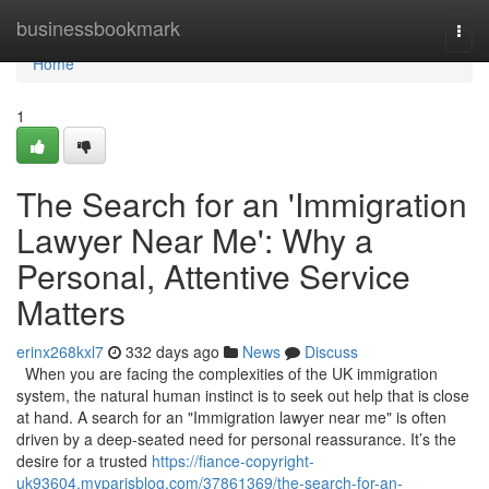
Home
businessbookmark
Togg
navi
Home
1
The Search for an 'Immigration
Lawyer Near Me': Why a
Personal, Attentive Service
Matters
erinx268kxl7
332 days ago
News
Discuss
When you are facing the complexities of the UK immigration
system, the natural human instinct is to seek out help that is close
at hand. A search for an "Immigration lawyer near me" is often
driven by a deep-seated need for personal reassurance. It’s the
desire for a trusted
https://fiance-copyright-
uk93604.myparisblog.com/37861369/the-search-for-an-