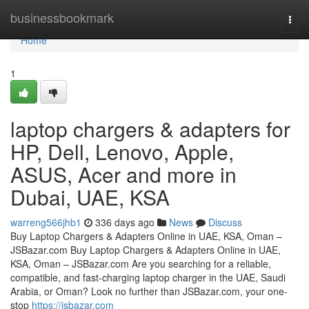
Home
businessbookmark
Togg
navi
Home
1
laptop chargers & adapters for
HP, Dell, Lenovo, Apple,
ASUS, Acer and more in
Dubai, UAE, KSA
warreng566jhb1
336 days ago
News
Discuss
Buy Laptop Chargers & Adapters Online in UAE, KSA, Oman –
JSBazar.com Buy Laptop Chargers & Adapters Online in UAE,
KSA, Oman – JSBazar.com Are you searching for a reliable,
compatible, and fast-charging laptop charger in the UAE, Saudi
Arabia, or Oman? Look no further than JSBazar.com, your one-
stop
https://jsbazar.com