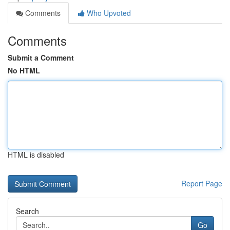
Comments
Who Upvoted
Comments
Submit a Comment
No HTML
HTML is disabled
Report Page
Search
Go