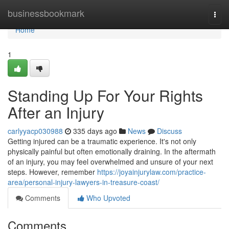
Home
businessbookmark
Togg
navi
Home
1
Standing Up For Your Rights
After an Injury
carlyyacp030988
335 days ago
News
Discuss
Getting injured can be a traumatic experience. It's not only
physically painful but often emotionally draining. In the aftermath
of an injury, you may feel overwhelmed and unsure of your next
steps. However, remember
https://joyainjurylaw.com/practice-
area/personal-injury-lawyers-in-treasure-coast/
Comments
Who Upvoted
Comments