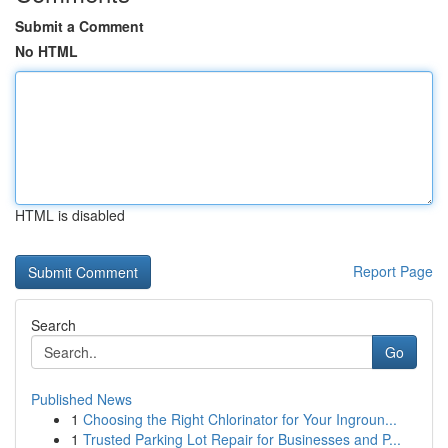
Submit a Comment
No HTML
HTML is disabled
Report Page
Search
Go
Published News
1
Choosing the Right Chlorinator for Your Ingroun...
1
Trusted Parking Lot Repair for Businesses and P...