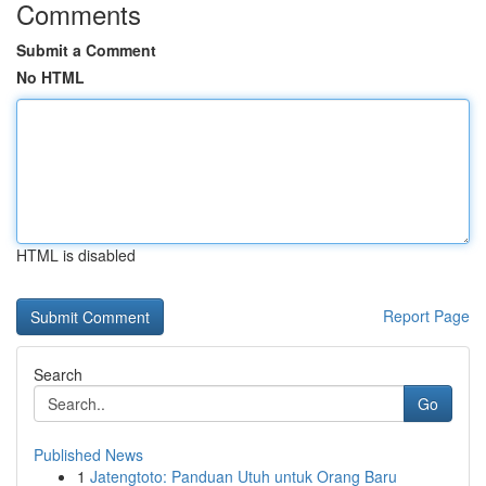
Comments
Submit a Comment
No HTML
HTML is disabled
Report Page
Search
Go
Published News
1
Jatengtoto: Panduan Utuh untuk Orang Baru