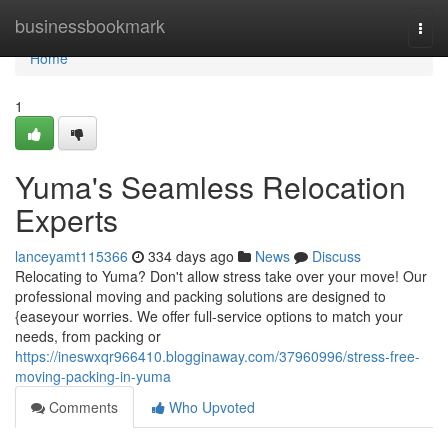
Home
businessbookmark
Togg
navi
Home
1
Yuma's Seamless Relocation
Experts
lanceyamt115366
334 days ago
News
Discuss
Relocating to Yuma? Don't allow stress take over your move! Our
professional moving and packing solutions are designed to
{easeyour worries. We offer full-service options to match your
needs, from packing or
https://ineswxqr966410.blogginaway.com/37960996/stress-free-
moving-packing-in-yuma
Comments
Who Upvoted