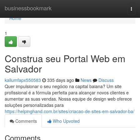
Home
businessbookmark
Togg
navi
Home
1
Construa seu Portal Web em
Salvador
kallumfapx550583
335 days ago
News
Discuss
Quer impulsionar o seu negócio na capital baiana? Um site
profissional é a fórmula perfeita para alcançar novos clientes e
aumentar as suas vendas. Nossa equipe de design web oferece
soluções personalizadas para
https://helpinghand.com.br/sites/criacao-de-sites-em-salvador-ba/
Comments
Who Upvoted
Comments