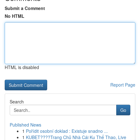
Submit a Comment
No HTML
HTML is disabled
Report Page
Search
Go
Published News
1
Pořídit osobní doklad : Existuje snadno ...
1
KUBET????️Trang Chủ Nhà Cái Ku Thể Thao, Live