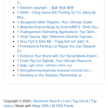
C...
1
Session copyright ：最新 资源 整理
1
DE88 – Cổng Game Đổi Thưởng Uy Tín, Đăng Ký
Nha...
1
Sexygame1688n Register: Your Ultimate Guide
1
Bespoke Enamel Mugs by EnamelMFG : Build You...
1
Tradesperson Estimating Applications: Top Optio...
1
Vinçli Taşıma: Ağır Yüklerinizi Güvenle Taşıman...
1
Aros Flytt & Städ AB – Trygg flytt och städ i K...
1
Professional Parking Lot Repair You Can Depend
On
1
Enhance Your Brand with Our Social Media Expert...
1
Order Pig Cut Digitally: Your Ultimate Resource
1
Velki এজেন্ট তালিকা : অফিশিয়াল তালিকা দেখুন
1
Strengthening business financial controls via c...
1
Deciding on the Statutory Partnership vs. ...
Copyright © 2026 |
Advanced Search
|
Live
|
Tag Cloud
|
Top
Users
| Made with
Kliqqi CMS
|
All RSS Feeds