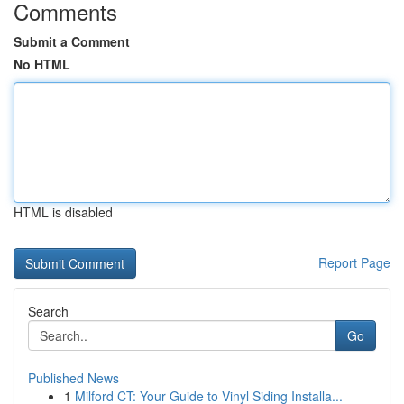
Comments
Submit a Comment
No HTML
HTML is disabled
Report Page
Search
Go
Published News
1
Milford CT: Your Guide to Vinyl Siding Installa...