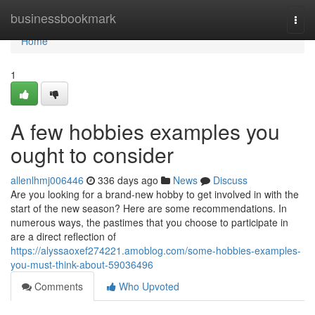
Home
businessbookmark
Togg
navi
Home
1
A few hobbies examples you
ought to consider
allenlhmj006446
336 days ago
News
Discuss
Are you looking for a brand-new hobby to get involved in with the
start of the new season? Here are some recommendations. In
numerous ways, the pastimes that you choose to participate in
are a direct reflection of
https://alyssaoxef274221.amoblog.com/some-hobbies-examples-
you-must-think-about-59036496
Comments
Who Upvoted