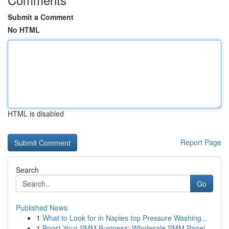
Submit a Comment
No HTML
HTML is disabled
Report Page
Search
Go
Published News
1
What to Look for in Naples top Pressure Washing...
1
Boost Your SMM Business: Wholesale SMM Panel