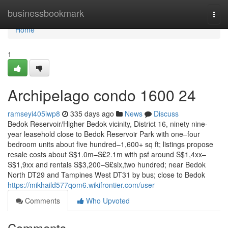
Home
businessbookmark
Togg
navi
Home
1
Archipelago condo 1600 24
ramseyi405iwp8
335 days ago
News
Discuss
Bedok Reservoir/Higher Bedok vicinity, District 16, ninety nine-
year leasehold close to Bedok Reservoir Park with one–four
bedroom units about five hundred–1,600+ sq ft; listings propose
resale costs about S$1.0m–S£2.1m with psf around S$1,4xx–
S$1,9xx and rentals S$3,200–S£six,two hundred; near Bedok
North DT29 and Tampines West DT31 by bus; close to Bedok
https://mikhaild577qom6.wikifrontier.com/user
Comments
Who Upvoted
Comments