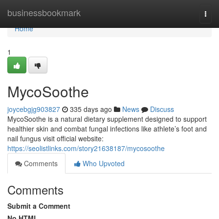
Home
businessbookmark
Togg
navi
Home
1
MycoSoothe
joycebgjg903827
335 days ago
News
Discuss
MycoSoothe is a natural dietary supplement designed to support
healthier skin and combat fungal infections like athlete’s foot and
nail fungus visit official website:
https://seolistlinks.com/story21638187/mycosoothe
Comments
Who Upvoted
Comments
Submit a Comment
No HTML