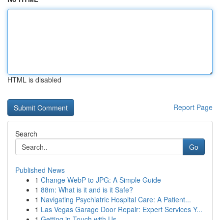
HTML is disabled
Report Page
Search
Go
Published News
1
Change WebP to JPG: A Simple Guide
1
88m: What is it and is it Safe?
1
Navigating Psychiatric Hospital Care: A Patient...
1
Las Vegas Garage Door Repair: Expert Services Y...
1
Getting in Touch with Us