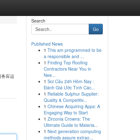
Search
Go
Published News
1
This am programmed to be
a responsible and ...
1
Finding Top Roofing
Contractors Near You in
Nee...
服务应运
1
Soi Cầu 24h Hôm Nay :
Đánh Giá Ước Tính Các...
1
Reliable Sulphur Supplier:
Quality & Competitiv...
1
Chinese Acquiring Apps: A
Engaging Way to Start
1
Zirconia Crowns: The
Ultimate Guide to Materia...
1
Next generation computing
methods assure extrao...