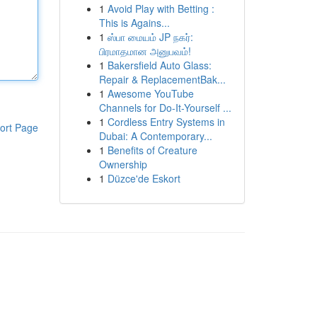
1
Avoid Play with Betting :
This is Agains...
1
ஸ்பா மையம் JP நகர்:
பிரமாதமான அனுபவம்!
1
Bakersfield Auto Glass:
Repair & ReplacementBak...
1
Awesome YouTube
Channels for Do-It-Yourself ...
1
Cordless Entry Systems in
ort Page
Dubai: A Contemporary...
1
Benefits of Creature
Ownership
1
Düzce'de Eskort