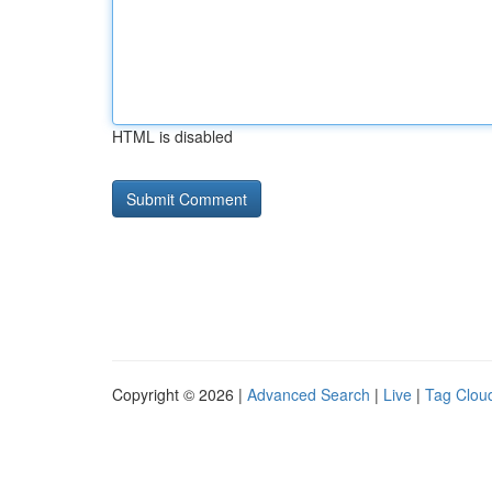
HTML is disabled
Copyright © 2026 |
Advanced Search
|
Live
|
Tag Clou