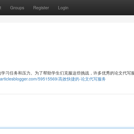
t
Groups
Register
Login
的学习任务和压力。为了帮助学生们克服这些挑战，许多优秀的论文代写
986.articlesblogger.com/59515569/高效快捷的-论文代写服务