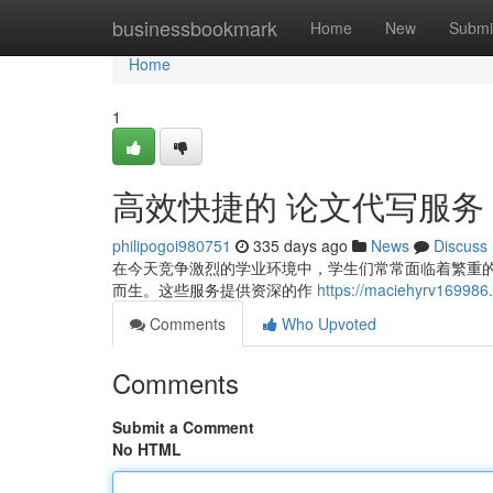
Home
businessbookmark
Home
New
Submi
Home
1
高效快捷的 论文代写服务
philipogoi980751
335 days ago
News
Discuss
在今天竞争激烈的学业环境中，学生们常常面临着繁重
而生。这些服务提供资深的作
https://maciehyrv169
Comments
Who Upvoted
Comments
Submit a Comment
No HTML