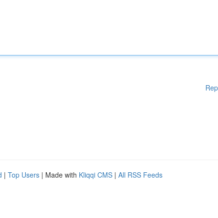
Rep
d
|
Top Users
| Made with
Kliqqi CMS
|
All RSS Feeds