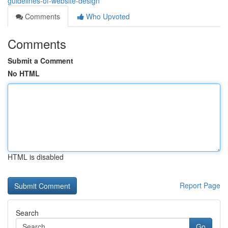
guidelines-of-website-design
Comments
Who Upvoted
Comments
Submit a Comment
No HTML
HTML is disabled
Report Page
Search
Go