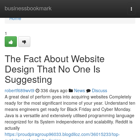
Home
businessbookmark
Togg
navi
Home
1
The Fact About Website
Design That No One Is
Suggesting
robertf689wvt9
336 days ago
News
Discuss
A great deal of perform goes into acquiring websites Completely
ready for the most significant income of your year. Understand ten
means engineers get ready for Black Friday and Cyber Monday.
Java is a versatile and extensively utilised programming language
recognized for its System independence and scalability. Reddit is
actually
https://proudpiragroup96033.blogdiloz.com/36015233/top-