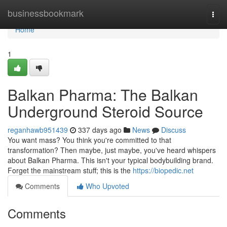
Home
businessbookmark
Togg
navi
Home
1
Balkan Pharma: The Balkan
Underground Steroid Source
reganhawb951439
337 days ago
News
Discuss
You want mass? You think you're committed to that
transformation? Then maybe, just maybe, you've heard whispers
about Balkan Pharma. This isn't your typical bodybuilding brand.
Forget the mainstream stuff; this is the
https://biopedic.net
Comments
Who Upvoted
Comments