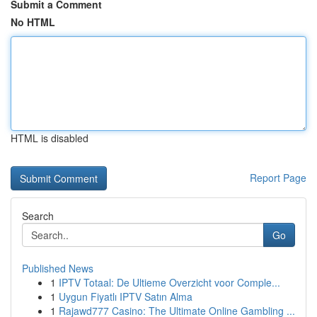
Submit a Comment
No HTML
HTML is disabled
Report Page
Search
Go
Published News
1
IPTV Totaal: De Ultieme Overzicht voor Comple...
1
Uygun Fiyatlı IPTV Satın Alma
1
Rajawd777 Casino: The Ultimate Online Gambling ...