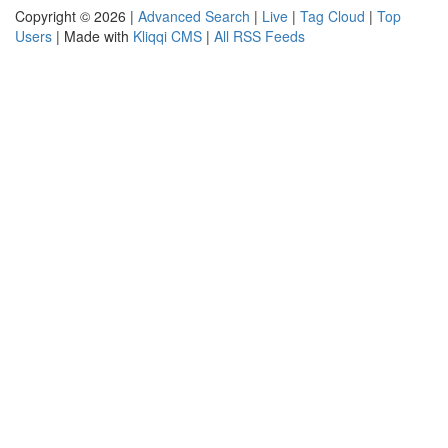
Copyright © 2026 |
Advanced Search
|
Live
|
Tag Cloud
|
Top
Users
| Made with
Kliqqi CMS
|
All RSS Feeds