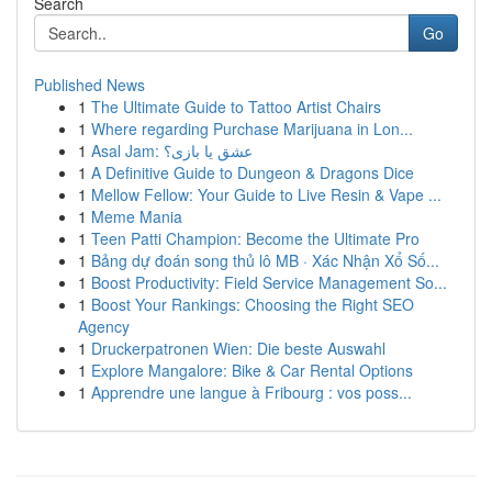
Search
Go
Published News
1
The Ultimate Guide to Tattoo Artist Chairs
1
Where regarding Purchase Marijuana in Lon...
1
Asal Jam: عشق یا بازی؟
1
A Definitive Guide to Dungeon & Dragons Dice
1
Mellow Fellow: Your Guide to Live Resin & Vape ...
1
Meme Mania
1
Teen Patti Champion: Become the Ultimate Pro
1
Bảng dự đoán song thủ lô MB · Xác Nhận Xổ Số...
1
Boost Productivity: Field Service Management So...
1
Boost Your Rankings: Choosing the Right SEO
Agency
1
Druckerpatronen Wien: Die beste Auswahl
1
Explore Mangalore: Bike & Car Rental Options
1
Apprendre une langue à Fribourg : vos poss...