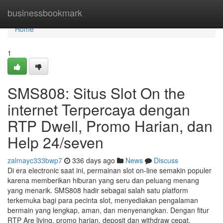
Home
businessbookmark
Home
1
SMS808: Situs Slot On the
internet Terpercaya dengan
RTP Dwell, Promo Harian, dan
Help 24/seven
zalmayc333bwp7
336 days ago
News
Discuss
Di era electronic saat ini, permainan slot on-line semakin populer
karena memberikan hiburan yang seru dan peluang menang
yang menarik. SMS808 hadir sebagai salah satu platform
terkemuka bagi para pecinta slot, menyediakan pengalaman
bermain yang lengkap, aman, dan menyenangkan. Dengan fitur
RTP Are living, promo harian, deposit dan withdraw cepat,