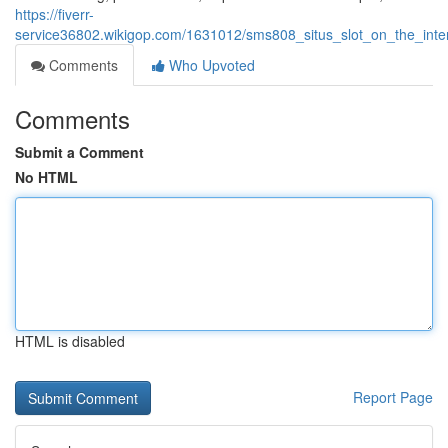
https://fiverr-
service36802.wikigop.com/1631012/sms808_situs_slot_on_the_int
Comments
Who Upvoted
Comments
Submit a Comment
No HTML
HTML is disabled
Report Page