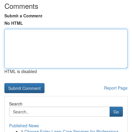
Comments
Submit a Comment
No HTML
HTML is disabled
Report Page
Search
Go
Published News
1
Choose Foley Lawn Care Services for Professiona...