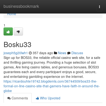
Home
businessbookmark
Togg
navi
Home
1
Bosku33
joseph5g20lwh1
357 days ago
News
Discuss
Sign up for BOS33, the reliable official casino web site, for a safe
and thrilling gaming journey. Providing a huge selection of slot
games, Are living casino tables, and generous bonuses, BOS33
guarantees each and every participant enjoys a good, secure,
and entertaining gambling experience on the internet.
https://ricardouhte19742.blogdemls.com/36744509/bos33-the-
formal-on-line-casino-site-that-gamers-have-faith-in-around-the-
globe
Comments
Who Upvoted