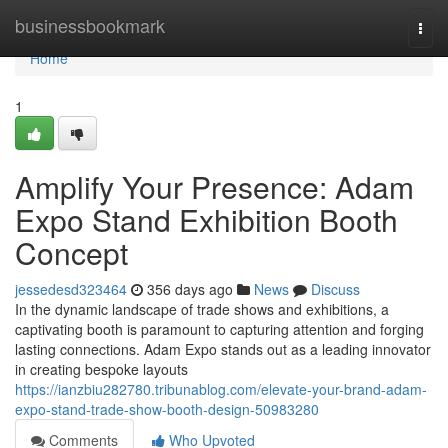
Home
businessbookmark
Togg
navi
Home
1
Amplify Your Presence: Adam
Expo Stand Exhibition Booth
Concept
jessedesd323464
356 days ago
News
Discuss
In the dynamic landscape of trade shows and exhibitions, a
captivating booth is paramount to capturing attention and forging
lasting connections. Adam Expo stands out as a leading innovator
in creating bespoke layouts
https://ianzbiu282780.tribunablog.com/elevate-your-brand-adam-
expo-stand-trade-show-booth-design-50983280
Comments
Who Upvoted