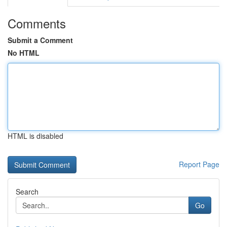
Comments
Submit a Comment
No HTML
HTML is disabled
Report Page
Search
Go