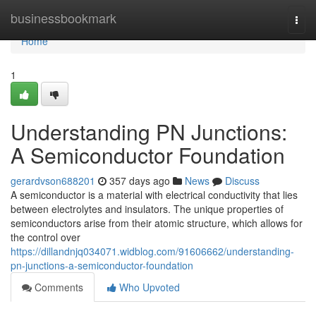
Home
businessbookmark
Togg
navi
Home
1
Understanding PN Junctions:
A Semiconductor Foundation
gerardvson688201
357 days ago
News
Discuss
A semiconductor is a material with electrical conductivity that lies
between electrolytes and insulators. The unique properties of
semiconductors arise from their atomic structure, which allows for
the control over
https://dillandnjq034071.widblog.com/91606662/understanding-
pn-junctions-a-semiconductor-foundation
Comments
Who Upvoted