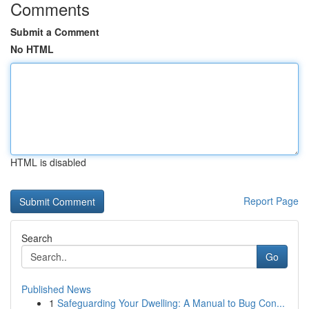
Comments
Submit a Comment
No HTML
HTML is disabled
Report Page
Search
Go
Published News
1
Safeguarding Your Dwelling: A Manual to Bug Con...