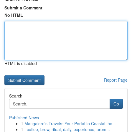
Submit a Comment
No HTML
HTML is disabled
Report Page
Search
Go
Published News
1
Mangalore's Travels: Your Portal to Coastal the...
1
: coffee, brew, ritual, daily, experience, arom...