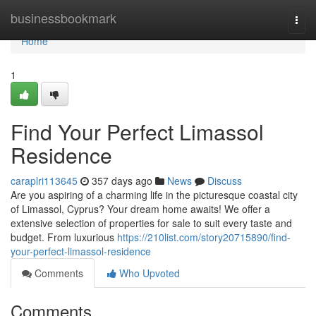
Home
businessbookmark
Togg
navi
Home
1
Find Your Perfect Limassol
Residence
caraplri113645
357 days ago
News
Discuss
Are you aspiring of a charming life in the picturesque coastal city
of Limassol, Cyprus? Your dream home awaits! We offer a
extensive selection of properties for sale to suit every taste and
budget. From luxurious
https://210list.com/story20715890/find-
your-perfect-limassol-residence
Comments
Who Upvoted
Comments