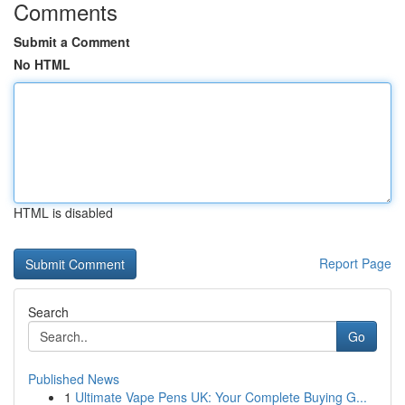
Comments
Submit a Comment
No HTML
HTML is disabled
Report Page
Search
Go
Published News
1
Ultimate Vape Pens UK: Your Complete Buying G...