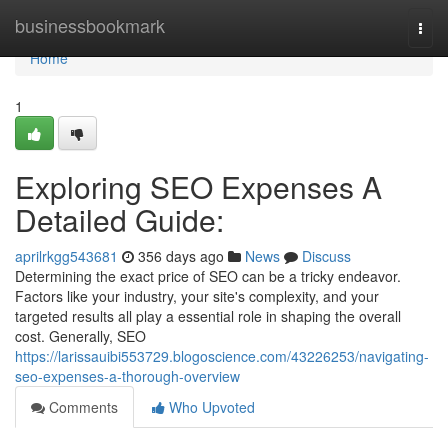
Home
businessbookmark
Togg
navi
Home
1
Exploring SEO Expenses A
Detailed Guide:
aprilrkgg543681
356 days ago
News
Discuss
Determining the exact price of SEO can be a tricky endeavor.
Factors like your industry, your site's complexity, and your
targeted results all play a essential role in shaping the overall
cost. Generally, SEO
https://larissauibi553729.blogoscience.com/43226253/navigating-
seo-expenses-a-thorough-overview
Comments
Who Upvoted