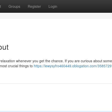
t
Groups
Register
Login
out
d relaxation whenever you get the chance. If you are curious about some
most crucial things to
https://lewysyfro460449.oblogation.com/3585729