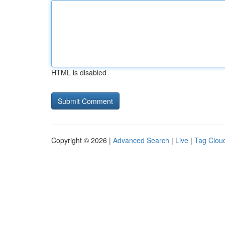
HTML is disabled
Copyright © 2026 |
Advanced Search
|
Live
|
Tag Clou