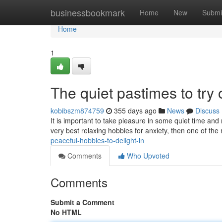
Home
businessbookmark
Home
New
Submi
Home
1
The quiet pastimes to try 
kobibszm874759
355 days ago
News
Discuss
It is important to take pleasure in some quiet time an
very best relaxing hobbies for anxiety, then one of the 
peaceful-hobbies-to-delight-in
Comments
Who Upvoted
Comments
Submit a Comment
No HTML