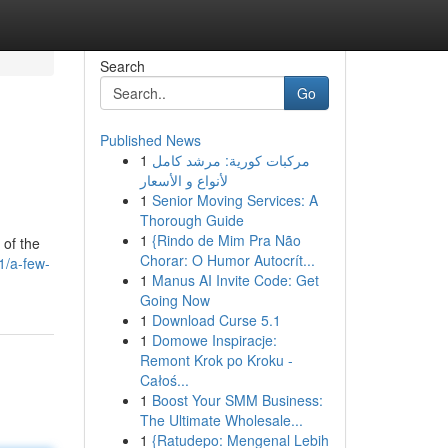
Search
Go
Published News
1
مركبات كورية: مرشد كامل
لأنواع و الأسعار
1
Senior Moving Services: A
Thorough Guide
1
{Rindo de Mim Pra Não
 of the
Chorar: O Humor Autocrít...
1/a-few-
1
Manus AI Invite Code: Get
Going Now
1
Download Curse 5.1
1
Domowe Inspiracje:
Remont Krok po Kroku -
Całoś...
1
Boost Your SMM Business:
The Ultimate Wholesale...
1
{Ratudepo: Mengenal Lebih