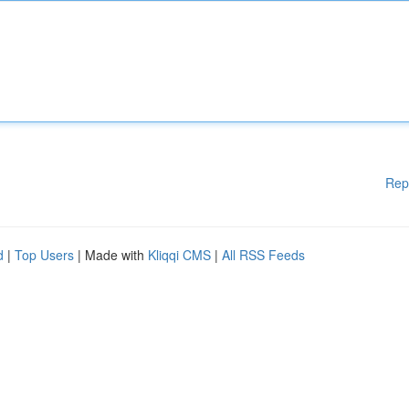
Rep
d
|
Top Users
| Made with
Kliqqi CMS
|
All RSS Feeds