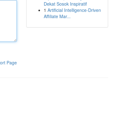
Dekat Sosok Inspiratif
1
Artificial Intelligence-Driven
Affiliate Mar...
ort Page