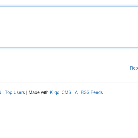
Rep
d
|
Top Users
| Made with
Kliqqi CMS
|
All RSS Feeds