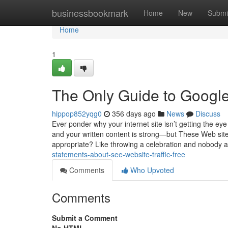
Home
businessbookmark
Home
New
Submi
Home
1
The Only Guide to Google 
hippop852yqg0
356 days ago
News
Discuss
Ever ponder why your internet site isn’t getting the eye
and your written content is strong—but These Web site 
appropriate? Like throwing a celebration and nobody a
statements-about-see-website-traffic-free
Comments
Who Upvoted
Comments
Submit a Comment