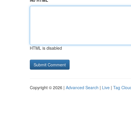
No HTML
HTML is disabled
Copyright © 2026 |
Advanced Search
|
Live
|
Tag Clou