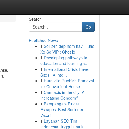
Search
Go
Published News
1
Soi 24h đẹp hôm nay – Bao
Xổ Số VIP : Chốt lô ...
1
Developing pathways to
education and learning v...
1
International Crisis Haven
anse,
Sites : A Inte...
ng,
1
Hurstville Rubbish Removal
for Convenient House...
1
Cannabis in the city: A
Increasing Concern?
1
Pampanga's Finest
Escapes: Best Secluded
Vacati...
1
Layanan SEO Tim
Indonesia Unggul untuk ...