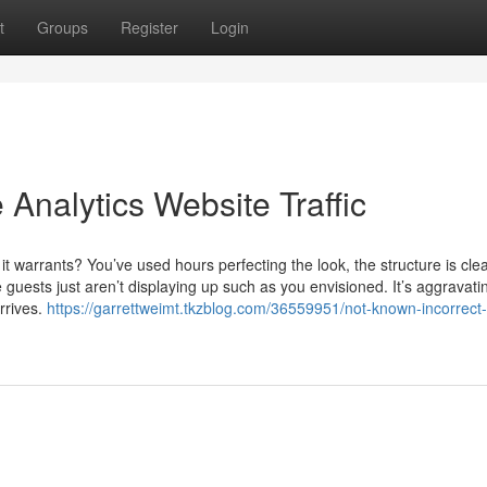
t
Groups
Register
Login
Analytics Website Traffic
 it warrants? You’ve used hours perfecting the look, the structure is cle
guests just aren’t displaying up such as you envisioned. It’s aggravati
rrives.
https://garrettweimt.tkzblog.com/36559951/not-known-incorrect-