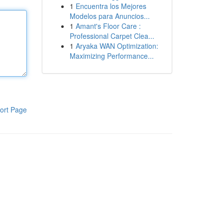
1
Encuentra los Mejores
Modelos para Anuncios...
1
Amant's Floor Care :
Professional Carpet Clea...
1
Aryaka WAN Optimization:
Maximizing Performance...
ort Page