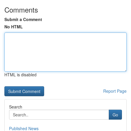
Comments
Submit a Comment
No HTML
HTML is disabled
Report Page
Search
Go
Published News