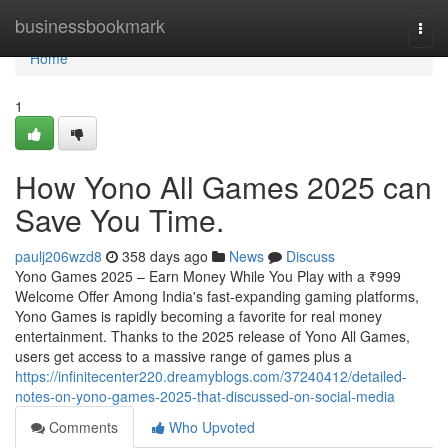
Home
businessbookmark
Togg
navi
Home
1
How Yono All Games 2025 can
Save You Time.
paulj206wzd8
358 days ago
News
Discuss
Yono Games 2025 – Earn Money While You Play with a ₹999
Welcome Offer Among India's fast-expanding gaming platforms,
Yono Games is rapidly becoming a favorite for real money
entertainment. Thanks to the 2025 release of Yono All Games,
users get access to a massive range of games plus a
https://infinitecenter220.dreamyblogs.com/37240412/detailed-
notes-on-yono-games-2025-that-discussed-on-social-media
Comments
Who Upvoted