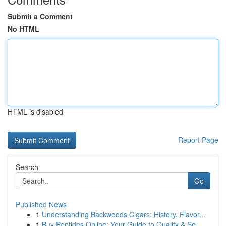
Submit a Comment
No HTML
HTML is disabled
Report Page
Search
Go
Published News
1
Understanding Backwoods Cigars: History, Flavor...
1
Buy Peptides Online: Your Guide to Quality & Se...