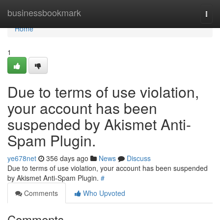
Home
businessbookmark
Togg
navi
Home
1
Due to terms of use violation,
your account has been
suspended by Akismet Anti-
Spam Plugin.
ye678net
356 days ago
News
Discuss
Due to terms of use violation, your account has been suspended
by Akismet Anti-Spam Plugin.
#
Comments
Who Upvoted
Comments