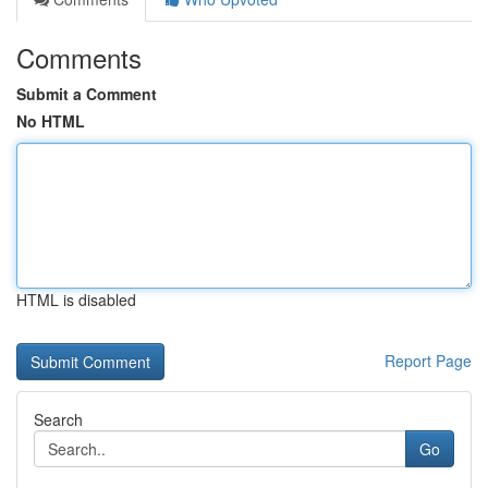
Comments
Submit a Comment
No HTML
HTML is disabled
Report Page
Search
Go