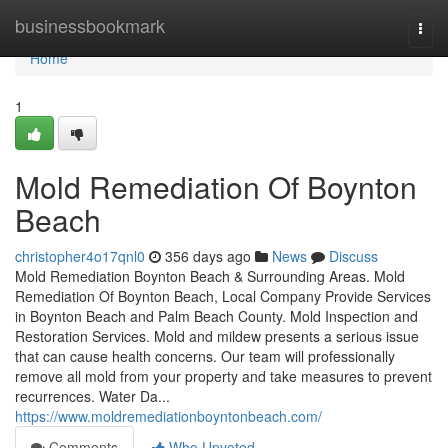
Home
businessbookmark
Togg
navi
Home
1
Mold Remediation Of Boynton
Beach
christopher4o17qnl0
356 days ago
News
Discuss
Mold Remediation Boynton Beach & Surrounding Areas. Mold
Remediation Of Boynton Beach, Local Company Provide Services
in Boynton Beach and Palm Beach County. Mold Inspection and
Restoration Services. Mold and mildew presents a serious issue
that can cause health concerns. Our team will professionally
remove all mold from your property and take measures to prevent
recurrences. Water Da...
https://www.moldremediationboyntonbeach.com/
Comments
Who Upvoted