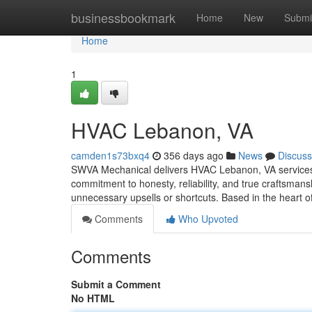
Home
businessbookmark
Home
New
Submi
Home
1
HVAC Lebanon, VA
camden1s73bxq4
356 days ago
News
Discuss
SWVA Mechanical delivers HVAC Lebanon, VA services al
commitment to honesty, reliability, and true craftsmans
unnecessary upsells or shortcuts. Based in the heart 
Comments
Who Upvoted
Comments
Submit a Comment
No HTML