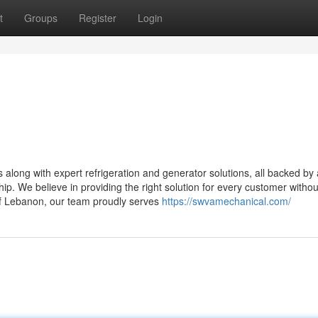
t
Groups
Register
Login
ong with expert refrigeration and generator solutions, all backed by 
hip. We believe in providing the right solution for every customer withou
of Lebanon, our team proudly serves
https://swvamechanical.com/