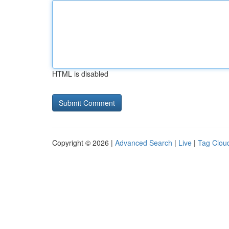
HTML is disabled
Copyright © 2026 |
Advanced Search
|
Live
|
Tag Clou