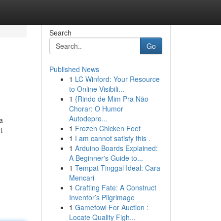
Search
Go
Published News
1
LC Winford: Your Resource
to Online Visibili...
1
{Rindo de Mim Pra Não
Chorar: O Humor
Autodepre...
a
1
Frozen Chicken Feet
t
1
I am cannot satisfy this .
1
Arduino Boards Explained:
A Beginner's Guide to...
1
Tempat Tinggal Ideal: Cara
Mencari
1
Crafting Fate: A Construct
Inventor’s Pilgrimage
1
Gamefowl For Auction :
Locate Quality Figh...