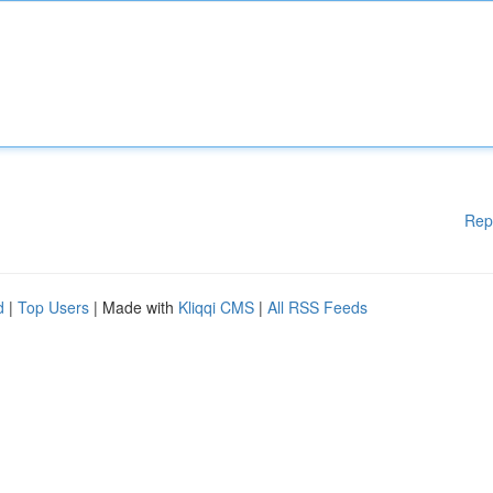
Rep
d
|
Top Users
| Made with
Kliqqi CMS
|
All RSS Feeds