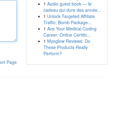
1
Audio guest book — le
cadeau qui dure des année...
1
Unlock Targeted Affiliate
Traffic: Bomb Package...
1
Ace Your Medical Coding
Career: Online Certific...
1
Myoglow Reviews: Do
These Products Really
Perform?
ort Page