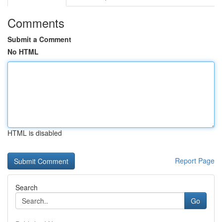
Comments
Submit a Comment
No HTML
HTML is disabled
Report Page
Search
Go