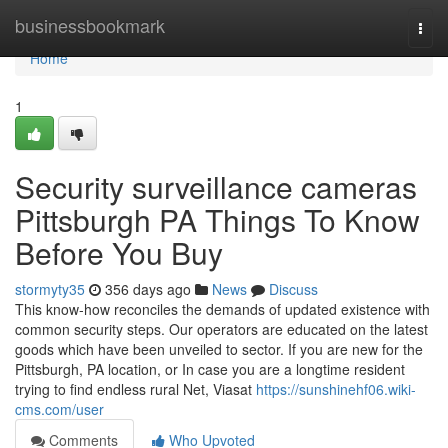
Home
businessbookmark
Togg
navi
Home
1
Security surveillance cameras
Pittsburgh PA Things To Know
Before You Buy
stormyty35
356 days ago
News
Discuss
This know-how reconciles the demands of updated existence with
common security steps. Our operators are educated on the latest
goods which have been unveiled to sector. If you are new for the
Pittsburgh, PA location, or In case you are a longtime resident
trying to find endless rural Net, Viasat
https://sunshinehf06.wiki-
cms.com/user
Comments
Who Upvoted