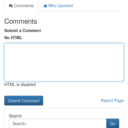
Comments
Who Upvoted
Comments
Submit a Comment
No HTML
HTML is disabled
Report Page
Search
Go