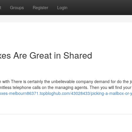
t
Groups
Register
Login
xes Are Great in Shared
gin with There is certainly the unbelievable company demand for do the j
itless telephone calls on the managing agents. Then you will find your
-boxes-melbourn86371.topbloghub.com/43028433/picking-a-mailbox-or-y