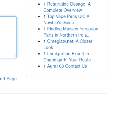
1
Retatrutide Dosage: A
Complete Overview
1
Top Vape Pens UK: A
Newbie's Guide
1
Finding Massey Ferguson
Parts in Northern Irela...
1
Omeglatv.net: A Closer
Look
1
Immigration Expert in
Chandigarh: Your Route ...
1
Aura168 Contact Us
ort Page