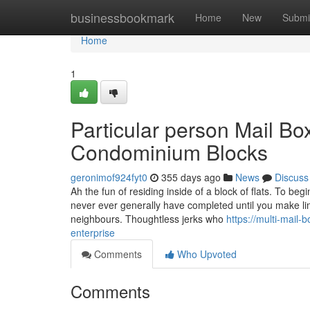
Home
businessbookmark
Home
New
Submi
Home
1
Particular person Mail Bo
Condominium Blocks
geronimof924fyt0
355 days ago
News
Discuss
Ah the fun of residing inside of a block of flats. To be
never ever generally have completed until you make lim
neighbours. Thoughtless jerks who
https://multi-mail
enterprise
Comments
Who Upvoted
Comments