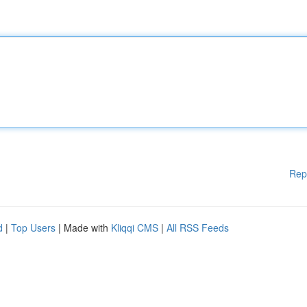
Rep
d
|
Top Users
| Made with
Kliqqi CMS
|
All RSS Feeds