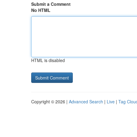
Submit a Comment
No HTML
HTML is disabled
Copyright © 2026 |
Advanced Search
|
Live
|
Tag Clou