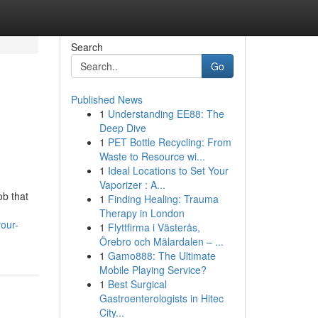
Search
Go
Published News
1
Understanding EE88: The
Deep Dive
1
PET Bottle Recycling: From
Waste to Resource wi...
1
Ideal Locations to Set Your
Vaporizer : A...
ob that
1
Finding Healing: Trauma
Therapy in London
our-
1
Flyttfirma i Västerås,
Örebro och Mälardalen – ...
1
Gamo888: The Ultimate
Mobile Playing Service?
1
Best Surgical
Gastroenterologists in Hitec
City...