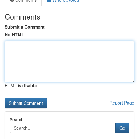
Comments
Submit a Comment
No HTML
HTML is disabled
Report Page
Search
Go