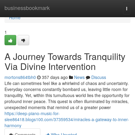
Home
businessbookmark
Togg
navi
Home
1
A Journey Towards Tranquility
Via Divine Intervention
mortons864tbh0
357 days ago
News
Discuss
Life can sometimes feel like a whirlwind of chaos and uncertainty.
Everyday concerns constantly bombard us, leaving little room for
tranquility. Yet, within this tumultuous world lies the opportunity for
profound inner peace. This quest is often illuminated by miracles,
unexpected moments that remind us of a greater power
https://deep-piano-music-for-
slee86418.blogs100.com/37359534/miracles-a-gateway-to-inner-
harmony
Comments
Who Upvoted