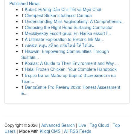
Published News
1
Kubet: Hướng Dẫn Chi Tiết và Mẹo Chơi
1
Cheapest Stoker's tobacco Canada
1
Understanding Miss Vaginoplasty: A Comprehensiv...
1
Choosing the Right Road Surfacing Contractor
1
Mecidiyeköy Escort grup: En Harika eskort İ...
1
A Ultimate Exploration to Electric Ink Ma...
1
เทคนิค หมุน สล็อต ออนไลน์ ให้ ได้เงิน
1
Hisowin: Empowering Communities Through
Sustain...
1
Koalas: A Guide to Their Environment and Way ...
1
Halal Frozen Chicken: Your Complete Handbook
1
Бързо Битов Майстор Варна: Възможности на
Твоя...
1
DentaSmile Pro Review 2026: Honest Assessment
&...
Copyright © 2026 |
Advanced Search
|
Live
|
Tag Cloud
|
Top
Users
| Made with
Kliqqi CMS
|
All RSS Feeds