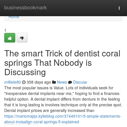
Home
businessbookmark
Togg
navi
Home
1
The smart Trick of dentist coral
springs That Nobody is
Discussing
milliele80
358 days ago
News
Discuss
The most popular issues is Value. Lots of individuals seek for
"inexpensive dental implants near me," hoping to find a finances-
helpful option. A dental implant differs from denture in the feeling
that it is long-lasting is involves technique only at the precise spot.
Dental implant prices are generally increased than
https://mariomajqx.kylieblog.com/37449101/5-simple-statements-
about-invisalign-coral-springs-fl-explained