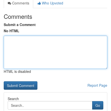
Comments
Who Upvoted
Comments
Submit a Comment
No HTML
HTML is disabled
Report Page
Search
Go