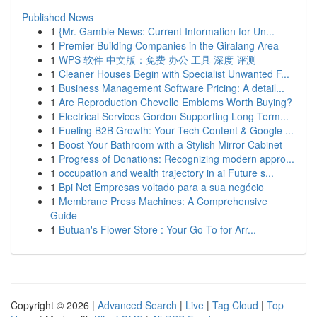
Published News
1
{Mr. Gamble News: Current Information for Un...
1
Premier Building Companies in the Giralang Area
1
WPS 软件 中文版：免费 办公 工具 深度 评测
1
Cleaner Houses Begin with Specialist Unwanted F...
1
Business Management Software Pricing: A detail...
1
Are Reproduction Chevelle Emblems Worth Buying?
1
Electrical Services Gordon Supporting Long Term...
1
Fueling B2B Growth: Your Tech Content & Google ...
1
Boost Your Bathroom with a Stylish Mirror Cabinet
1
Progress of Donations: Recognizing modern appro...
1
occupation and wealth trajectory in ai Future s...
1
Bpi Net Empresas voltado para a sua negócio
1
Membrane Press Machines: A Comprehensive
Guide
1
Butuan's Flower Store : Your Go-To for Arr...
Copyright © 2026 |
Advanced Search
|
Live
|
Tag Cloud
|
Top