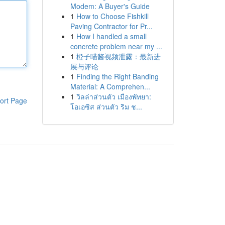
Modem: A Buyer's Guide
1
How to Choose Fishkill
Paving Contractor for Pr...
1
How I handled a small
concrete problem near my ...
1
橙子喵酱视频泄露：最新进
展与评论
1
Finding the Right Banding
Material: A Comprehen...
1
วิลล่าส่วนตัว เมืองพัทยา:
ort Page
โอเอซิส ส่วนตัว ริม ช...