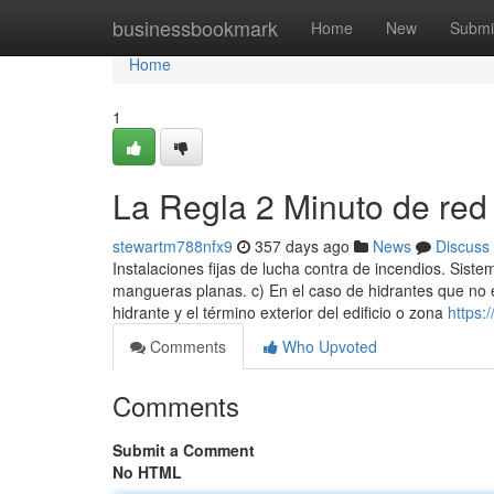
Home
businessbookmark
Home
New
Submi
Home
1
La Regla 2 Minuto de red 
stewartm788nfx9
357 days ago
News
Discuss
Instalaciones fijas de lucha contra de incendios. Si
mangueras planas. c) En el caso de hidrantes que no e
hidrante y el término exterior del edificio o zona
https:
Comments
Who Upvoted
Comments
Submit a Comment
No HTML