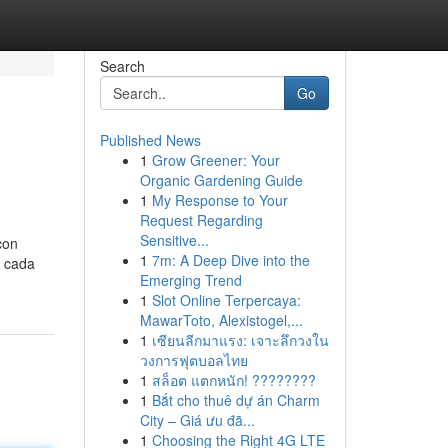
Search
Go
Published News
1
Grow Greener: Your
Organic Gardening Guide
1
My Response to Your
Request Regarding
Sensitive...
con
1
7m: A Deep Dive into the
e cada
Emerging Trend
1
Slot Online Terpercaya:
MawarToto, Alexistogel,...
1
เซียนลีกมาแรง: เจาะลึกวงใน
วงการฟุตบอลไทย
1
สล็อต แตกหนัก! ????????
1
Bắt cho thuê dự án Charm
City – Giá ưu đã...
1
Choosing the Right 4G LTE