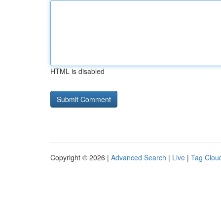
HTML is disabled
Copyright © 2026 |
Advanced Search
|
Live
|
Tag Clou