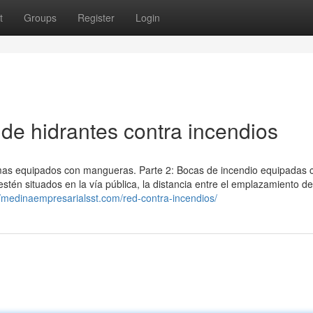
t
Groups
Register
Login
de hidrantes contra incendios
stemas equipados con mangueras. Parte 2: Bocas de incendio equipadas 
stén situados en la vía pública, la distancia entre el emplazamiento d
//medinaempresarialsst.com/red-contra-incendios/