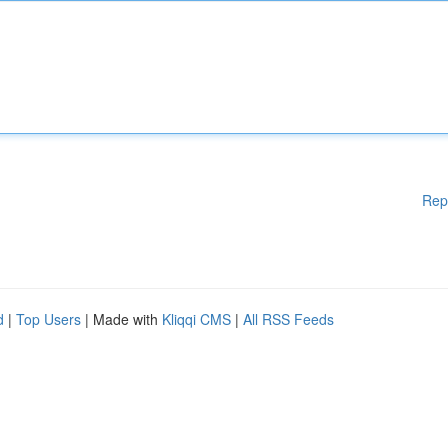
Rep
d
|
Top Users
| Made with
Kliqqi CMS
|
All RSS Feeds