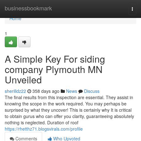
Home
businessbookmark
Togg
navi
Home
1
A Simple Key For siding
company Plymouth MN
Unveiled
sherilldz22
358 days ago
News
Discuss
The final results from this inspection are essential. They assist in
knowing the scope in the work required. You may perhaps be
surprised by what they uncover! This is certainly why It is critical
to obtain gurus who can offer you clarity, guaranteeing absolutely
nothing is neglected. Duration of roof
https://rhetthz71.blogsvirals.com/profile
Comments
Who Upvoted