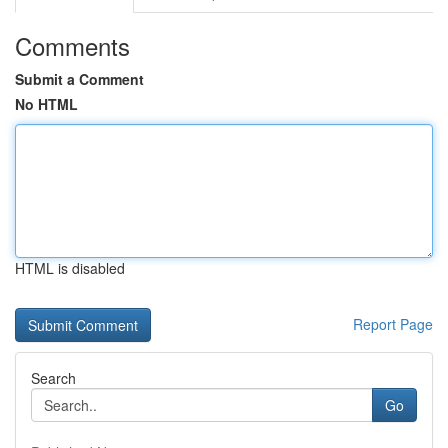
Comments
Submit a Comment
No HTML
HTML is disabled
Report Page
Search
Go