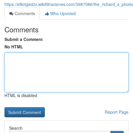
https://elliotgedzx.wikifiltraciones.com/3987086/the_richard_s_ph
Comments
Who Upvoted
Comments
Submit a Comment
No HTML
HTML is disabled
Report Page
Search