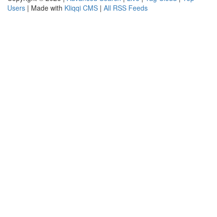
Users
| Made with
Kliqqi CMS
|
All RSS Feeds