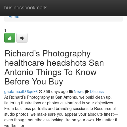
Home
businessbookmark
Home
1
Richard’s Photography
healthcare headshots San
Antonio Things To Know
Before You Buy
gautamax936qek6
359 days ago
News
Discuss
At Richard’s Photography in San Antonio, we build clean up,
flattering illustrations or photos customized in your objectives.
From business portraits and branding sessions to Resourceful
studio photos, we make sure you appear your absolute finest—
even though nonetheless looking like on your own. No matter if
we like it or