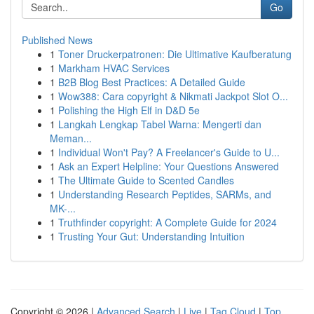
Go
Published News
1
Toner Druckerpatronen: Die Ultimative Kaufberatung
1
Markham HVAC Services
1
B2B Blog Best Practices: A Detailed Guide
1
Wow388: Cara copyright & Nikmati Jackpot Slot O...
1
Polishing the High Elf in D&D 5e
1
Langkah Lengkap Tabel Warna: Mengerti dan
Meman...
1
Individual Won't Pay? A Freelancer's Guide to U...
1
Ask an Expert Helpline: Your Questions Answered
1
The Ultimate Guide to Scented Candles
1
Understanding Research Peptides, SARMs, and
MK-...
1
Truthfinder copyright: A Complete Guide for 2024
1
Trusting Your Gut: Understanding Intuition
Copyright © 2026 |
Advanced Search
|
Live
|
Tag Cloud
|
Top