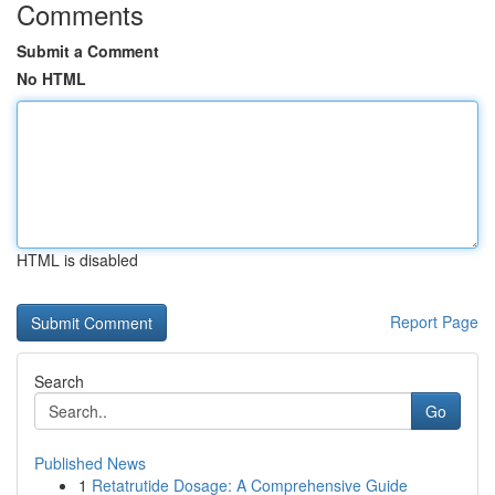
Comments
Submit a Comment
No HTML
HTML is disabled
Report Page
Search
Go
Published News
1
Retatrutide Dosage: A Comprehensive Guide