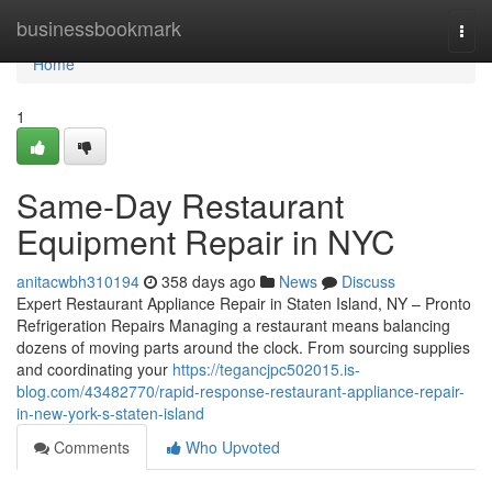
Home
businessbookmark
Togg
navi
Home
1
Same-Day Restaurant
Equipment Repair in NYC
anitacwbh310194
358 days ago
News
Discuss
Expert Restaurant Appliance Repair in Staten Island, NY – Pronto
Refrigeration Repairs Managing a restaurant means balancing
dozens of moving parts around the clock. From sourcing supplies
and coordinating your
https://tegancjpc502015.is-
blog.com/43482770/rapid-response-restaurant-appliance-repair-
in-new-york-s-staten-island
Comments
Who Upvoted