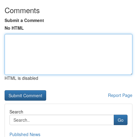
Comments
Submit a Comment
No HTML
HTML is disabled
Report Page
Search
Go
Published News