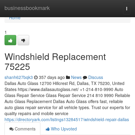
Home
businessbookmark
Togg
navi
Home
1
Windshield Replacement
75225
shanh627bqk3
357 days ago
News
Discuss
Dallas Auto Glass 12700 Hillcrest Rd, Dallas, TX 75230, United
States https://www.dallasautoglass.net/ +1-214-810-9990 Auto
Glass Repair Service Glass Repair Service 214 810 9990 Reliable
Auto Glass Replacement Dallas Auto Glass offers fast, reliable
auto glass repair service for all vehicle types. Trust our experts for
quality repairs and mobile service
https://directoryark.com/listings13284517/windshield-repair-dallas
Comments
Who Upvoted